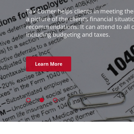
Tax Corner helps clients in meeting their
a picture of the client’s financial situa
recommendations. It can attend to all o
including budgeting and taxes.
Learn More