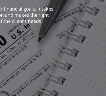
 financial goals. It takes
tion and makes the right
f the client’s needs