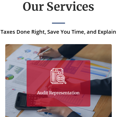
Our Services
Taxes Done Right, Save You Time, and Explain
Tax Corner’s experience in audit
representation is one of the company’s many
essential competencies. This competency is
harnessed through the company’s
involvement as the client’s partner during
Audit Representation
audit representation.
Learn More