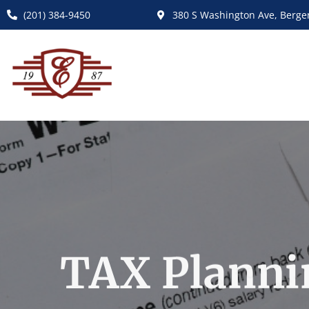
(201) 384-9450
380 S Washington Ave, Bergen
TAX Planni