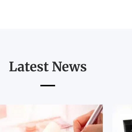
Latest News