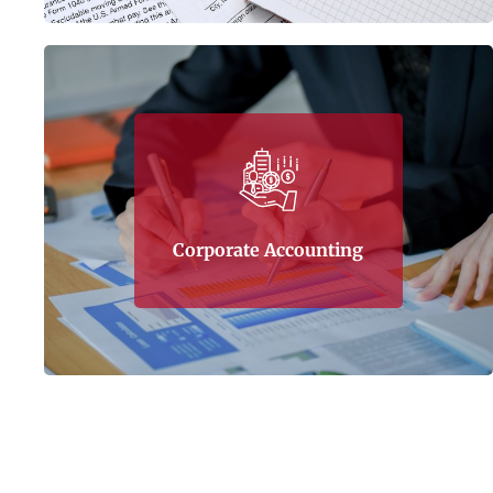
Tax Corner also specializes in corporate
accounting, helping business align and
untangle financial knots which usually happen
Corporate Accounting
to inexperienced companies.
Learn More