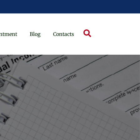
ntment
Blog
Contacts