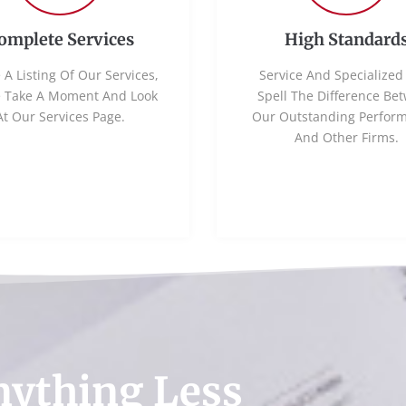
omplete Services
High Standard
 A Listing Of Our Services,
Service And Specialized 
e Take A Moment And Look
Spell The Difference Be
At Our Services Page.
Our Outstanding Perfor
And Other Firms.
nything Less