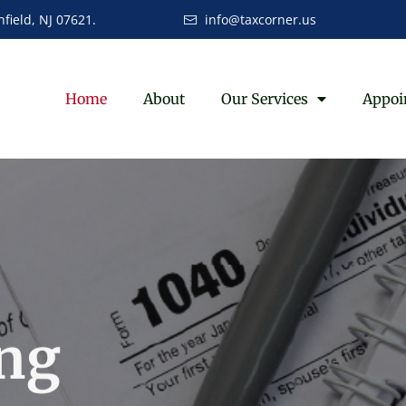
field, NJ 07621.
info@taxcorner.us
Home
About
Our Services
Appoi
ng