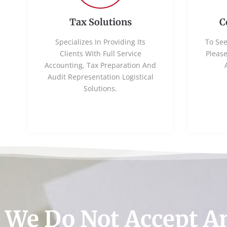
Tax Solutions
C
Specializes In Providing Its
To See
Clients With Full Service
Pleas
Accounting, Tax Preparation And
Audit Representation Logistical
Solutions.
We Do Not Accept A