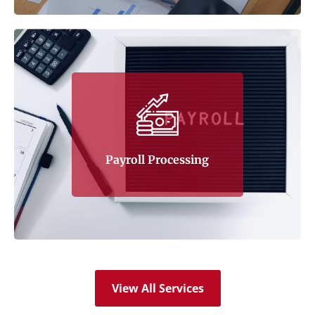
Tax Corner understands the potential
problems posed by the various financial
operations of a company, and that includes
payroll processing. Tax Corner offers the
Payroll Processing
following services:
Learn More
View All Services