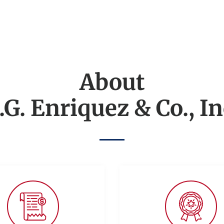
About
.G. Enriquez & Co., In