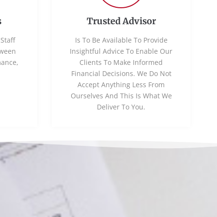
s
Trusted Advisor
Staff
Is To Be Available To Provide
tween
Insightful Advice To Enable Our
mance,
Clients To Make Informed
Financial Decisions. We Do Not
Accept Anything Less From
Ourselves And This Is What We
Deliver To You.