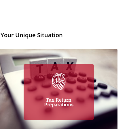
 Your Unique Situation
Tax return preparations prove to be one of
the most difficult areas when it comes to tax
management. Here in Tax Corner, it is not a
problem. It is a challenge, and the company, a
capable business entity that can handle your
tax return preparations, takes that challenge
Tax Return
head-on
Preparations
Learn More