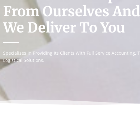
From Ourselves And
We Deliver To You
Specializes In Providing Its Clients With Full Service Accounting
Logistical Solutions.