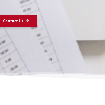
Contact Us