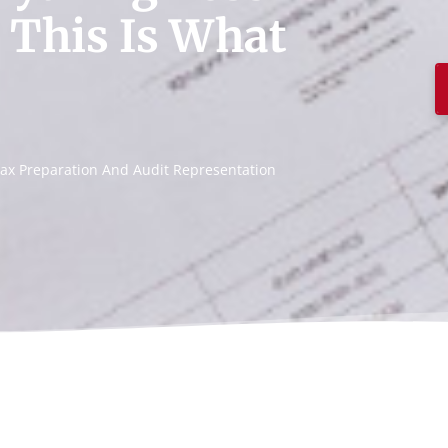
 This Is What
, Tax Preparation And Audit Representation