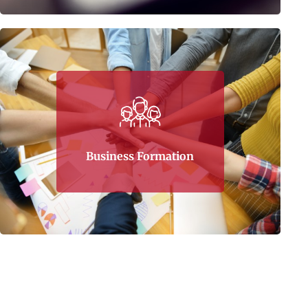
Putting up and maintaining a business is
more than collective hard work and capital. It
needs a professional direction from start to
finish. That is what Tax Corner gives its clients
– helping minimize financial losses along the
Business Formation
way.
Learn More