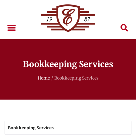
Bookkeeping Services
Home
/
Bookkeeping Services
Bookkeeping Services