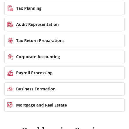
Tax Planning
Audit Representation
Tax Return Preparations
Corporate Accounting
Payroll Processing
Business Formation
Mortgage and Real Estate