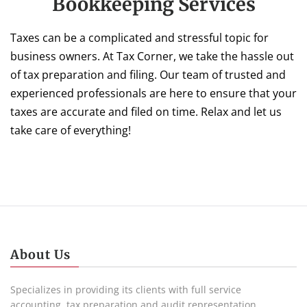
Bookkeeping Services
Taxes can be a complicated and stressful topic for
business owners. At Tax Corner, we take the hassle out
of tax preparation and filing. Our team of trusted and
experienced professionals are here to ensure that your
taxes are accurate and filed on time. Relax and let us
take care of everything!
About Us
Specializes in providing its clients with full service
accounting, tax preparation and audit representation