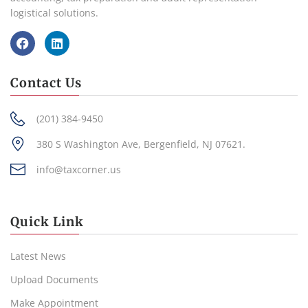
logistical solutions.
Contact Us
(201) 384-9450
380 S Washington Ave, Bergenfield, NJ 07621.
info@taxcorner.us
Quick Link
Latest News
Upload Documents
Make Appointment