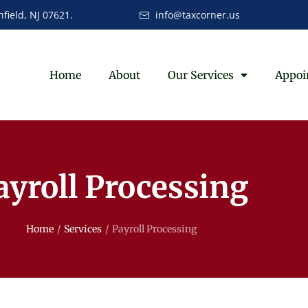
field, NJ 07621.
info@taxcorner.us
Home
About
Our Services
Appoi
ayroll Processing
Home
/
Services
/
Payroll Processing