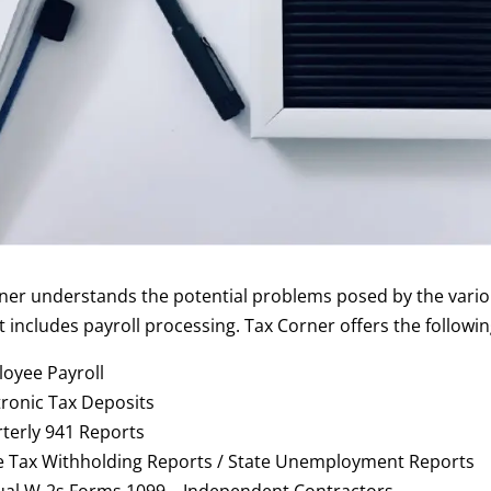
ner understands the potential problems posed by the vario
t includes payroll processing. Tax Corner offers the followin
oyee Payroll
tronic Tax Deposits
terly 941 Reports
e Tax Withholding Reports / State Unemployment Reports