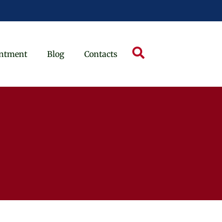
ntment
Blog
Contacts