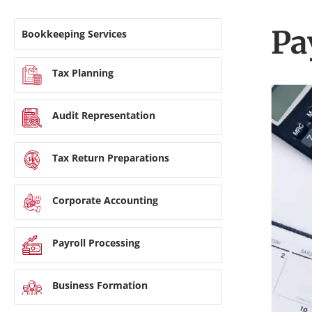
Pa
Bookkeeping Services
Tax Planning
Audit Representation
Tax Return Preparations
Corporate Accounting
Payroll Processing
Business Formation