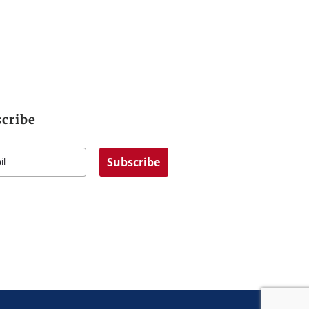
cribe
Subscribe