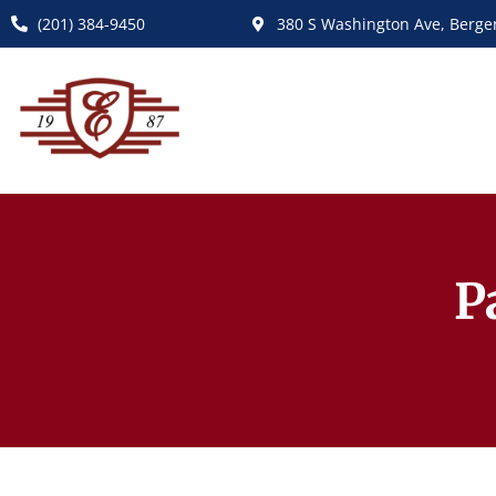
(201) 384-9450
380 S Washington Ave, Bergen
P