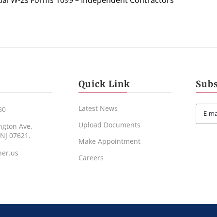
al W-2s Forms 1099 – Independent Contractors
Quick Link
Subs
Latest News
50
Upload Documents
ngton Ave,
 NJ 07621.
Make Appointment
ner.us
Careers