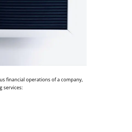
us financial operations of a company,
g services: