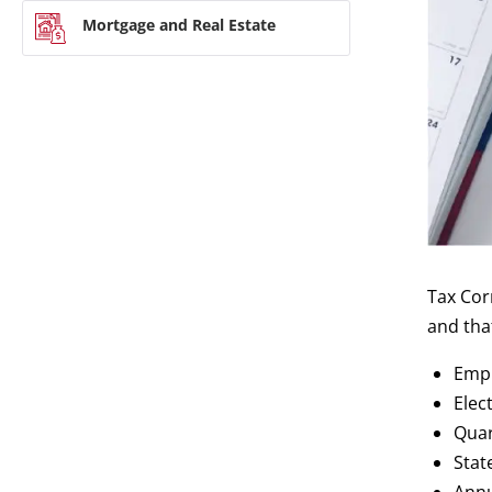
Mortgage and Real Estate
Tax Cor
and tha
Empl
Elec
Quar
Stat