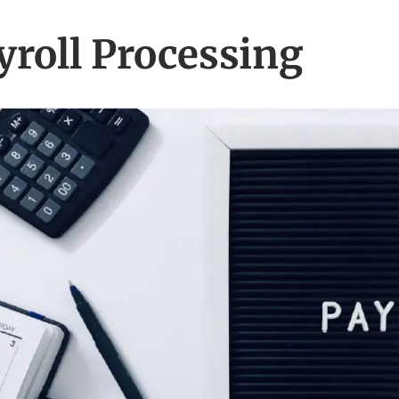
yroll Processing