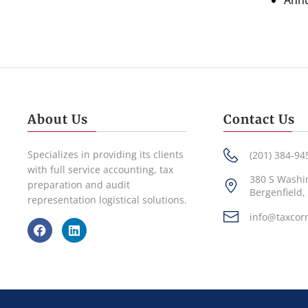
Annu
About Us
Contact Us
Specializes in providing its clients
(201) 384-94
with full service accounting, tax
380 S Washi
preparation and audit
Bergenfield,
representation logistical solutions.
info@taxcor